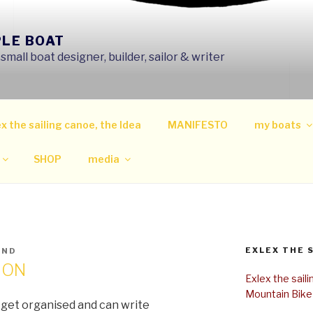
PLE BOAT
mall boat designer, builder, sailor & writer
x the sailing canoe, the Idea
MANIFESTO
my boats
SHOP
media
EXLEX THE 
IND
ION
Exlex the sail
Mountain Bike
I get organised and can write