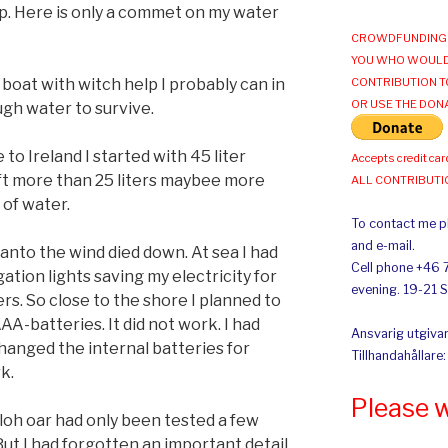
p. Here is only a commet on my water
CROWDFUNDING 
YOU WHO WOULD
 boat with witch help I probably can in
CONTRIBUTION T
OR USE THE DON
ugh water to survive.
to Ireland I started with 45 liter
Accepts credit car
 left more than 25 liters maybee more
ALL CONTRIBUT
 of water.
To contact me pl
and e-mail.
anto the wind died down. At sea I had
Cell phone +46 
tion lights saving my electricity for
evening. 19-21 
s. So close to the shore I planned to
AA-batteries. It did not work. I had
Ansvarig utgivar
changed the internal batteries for
Tillhandahållare
rk.
Please 
yuloh oar had only been tested a few
But I had forgotten an important detail