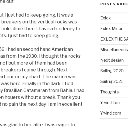
me out.
POSTS ABO
I just had to keep going. It was a
Exlex
e breakers on the vertical rocks was
ould clime then. I have a tendency to
Exlex Minor
ts. I just had to keep going.
EXLEX THE S
1969 I had an second hand American
Miscellaneous
t was from the 1930. I thought the rocks
Next design
 not but more of them had been
e breakers I came through. Next
Sailing 2020
arbour on my chart. The marina was
Sailing 2021
as here, Finally in the dark. I tied
ly Brasilian Catamaran from Bahia. I had
Thoughts
en houers without a break. Thank you
Yrvind Ten
no pain the next day. I am in excellent
Yrvind.com
was glad to bee alife. I was eager to