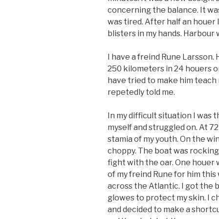
concerning the balance. It was
was tired. After half an houer
blisters in my hands. Harbour w
I have a freind Rune Larsson. 
250 kilometers in 24 houers or
have tried to make him teach 
repetedly told me.
In my difficult situation I was 
myself and struggled on. At 72
stamia of my youth. On the win
choppy. The boat was rocking 
fight with the oar. One houer
of my freind Rune for him this
across the Atlantic. I got the b
glowes to protect my skin. I c
and decided to make a shortcut 