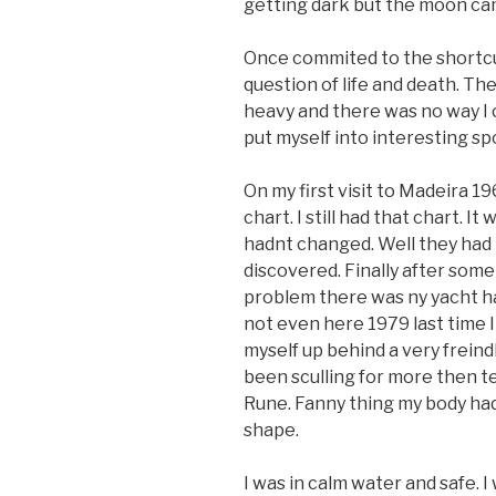
getting dark but the moon ca
Once commited to the shortcut 
question of life and death. Th
heavy and there was no way I c
put myself into interesting spo
On my first visit to Madeira 
chart. I still had that chart. I
hadnt changed. Well they had
discovered. Finally after som
problem there was ny yacht h
not even here 1979 last time I w
myself up behind a very freind
been sculling for more then t
Rune. Fanny thing my body had 
shape.
I was in calm water and safe. I 