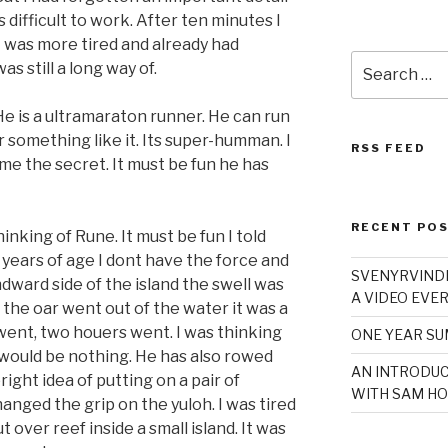
 difficult to work. After ten minutes I
 I was more tired and already had
Search
as still a long way of.
for:
He is a ultramaraton runner. He can run
 something like it. Its super-humman. I
RSS FEED
me the secret. It must be fun he has
RECENT PO
thinking of Rune. It must be fun I told
 years of age I dont have the force and
SVENYRVINDE
dward side of the island the swell was
A VIDEO EVER
the oar went out of the water it was a
 went, two houers went. I was thinking
ONE YEAR S
 would be nothing. He has also rowed
AN INTRODUC
right idea of putting on a pair of
WITH SAM HO
hanged the grip on the yuloh. I was tired
over reef inside a small island. It was