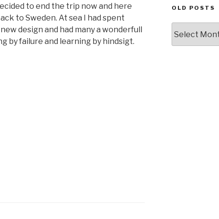
 decided to end the trip now and here
OLD POSTS
back to Sweden. At sea I had spent
Old
 new design and had many a wonderfull
posts
 by failure and learning by hindsigt.