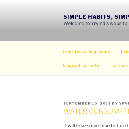
Skip
to
SIMPLE HABITS, SIM
content
Welcome to Yrvind´s website: s
Exlex the sailing canoe
Exle
biographical notes
various
POSTED
SEPTEMBER 10, 2011
BY
YRV
ON
WATER CONSUMPT
It will take some time before 