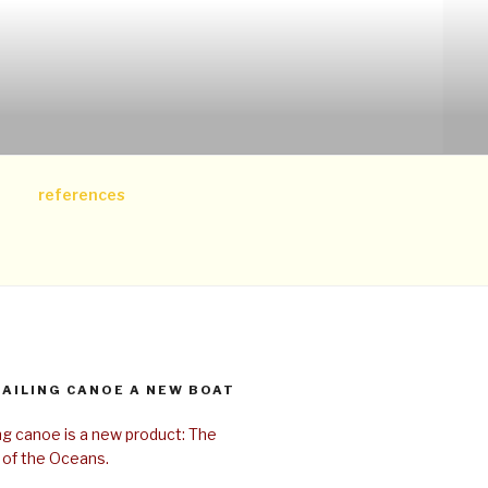
references
SAILING CANOE A NEW BOAT
ing canoe is a new product: The
 of the Oceans.