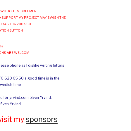
WITHOUT MIDDLEMEN
 SUPPORT MY PROJECT MAY SWISH THE
O +46 706 200 550
ATION BUTTON
ds
IONS ARE WELCOM
ease phone as I dislike writing letters
70 620 05 50 a good time is in the
Swedish time.
e för yrvind.com: Sven Yrvind.
: Sven Yrvind
wisit my
sponsors