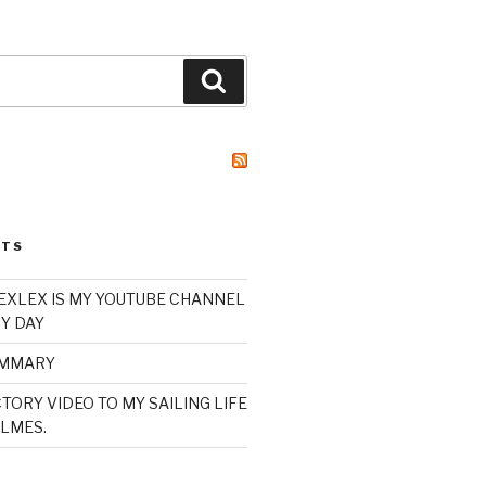
Search
STS
XLEX IS MY YOUTUBE CHANNEL
Y DAY
UMMARY
TORY VIDEO TO MY SAILING LIFE
LMES.