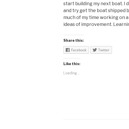
start building my next boat. I
and try get the boat shipped 
much of my time working on a
ideas of improvement. Learning
Share this:
Facebook
Twitter
Like this:
Loading...