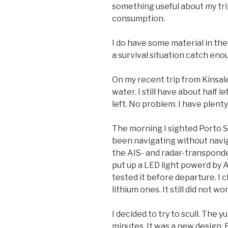
something useful about my tri
consumption.
I do have some material in the
a survival situation catch eno
On my recent trip from Kinsale 
water. I still have about half
left. No problem. I have plenty
The morning I sighted Porto S
been navigating without naviga
the AIS- and radar-transponder
put up a LED light powerd by A
tested it before departure. I 
lithium ones. It still did not wo
I decided to try to scull. The 
minutes. It was a new design. 