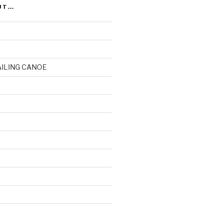
UT…
AILING CANOE