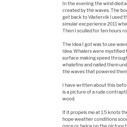
In the evening the wind died 
created by the waves. The boa
get back to Västervik I used th
simular excperience 2011 whe
Then I sculled for ten hours rol
The Idea I got was to use wave
Idea. Whalers were mystified 
surface making speed through
whalefins and nailed them und
the waves that powered them
I have written about this be
is a picture of a rude contrap
wood.
If it propels me at 1.5 knots th
hope weather conditions soon 
once or twice on the picture t