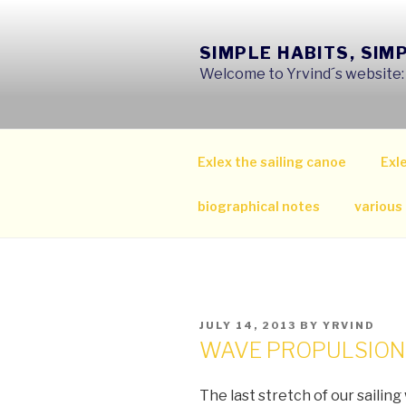
Skip
to
SIMPLE HABITS, SIM
content
Welcome to Yrvind´s website: s
Exlex the sailing canoe
Exle
biographical notes
various
POSTED
JULY 14, 2013
BY
YRVIND
ON
WAVE PROPULSION
The last stretch of our sailing