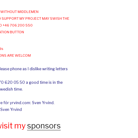
WITHOUT MIDDLEMEN
 SUPPORT MY PROJECT MAY SWISH THE
O +46 706 200 550
ATION BUTTON
ds
IONS ARE WELCOM
ease phone as I dislike writing letters
70 620 05 50 a good time is in the
Swedish time.
e för yrvind.com: Sven Yrvind.
: Sven Yrvind
wisit my
sponsors