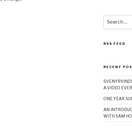
Search
for:
RSS FEED
RECENT PO
SVENYRVINDE
A VIDEO EVER
ONE YEAR S
AN INTRODUC
WITH SAM HO