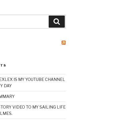
Search
STS
XLEX IS MY YOUTUBE CHANNEL
Y DAY
UMMARY
TORY VIDEO TO MY SAILING LIFE
LMES.