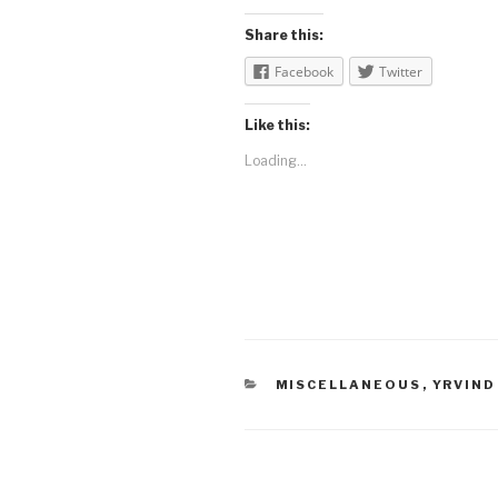
Share this:
Facebook
Twitter
Like this:
Loading...
CATEGORIES
MISCELLANEOUS
,
YRVIND