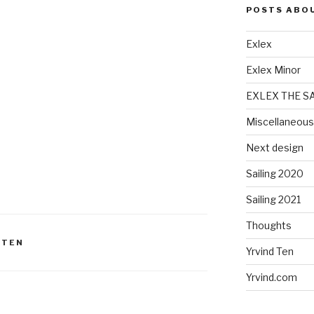
POSTS ABO
Exlex
Exlex Minor
EXLEX THE S
Miscellaneous
Next design
Sailing 2020
Sailing 2021
Thoughts
 TEN
Yrvind Ten
Yrvind.com