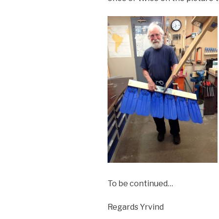
To be continued…
Regards Yrvind