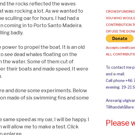
and the rocks reflected the waves
t was rocking a lot. As we wanted to
CROWDFUNDING 
e sculling oar for hours. I had had a
YOU WHO WOULD
n coming in to Porto Santo Madeira.
CONTRIBUTION T
OR USE THE DON
ling badly.
 power to propel the boat. It is an old
Accepts credit car
to see dead whales floating on the
ALL CONTRIBUT
 the water. Some of them cut of
To contact me pl
er their boats and made speed. It were
and e-mail.
.
Cell phone +46 
evening. 19-21 
fore and done some experiments. Below
tion made of six swimming fins and some
Ansvarig utgivar
Tillhandahållare
e same speed as my oar, I will be happy. I
Please 
will allow me to make a test. Click
o enlarge.