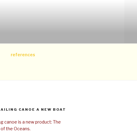
references
SAILING CANOE A NEW BOAT
ing canoe is a new product: The
 of the Oceans.