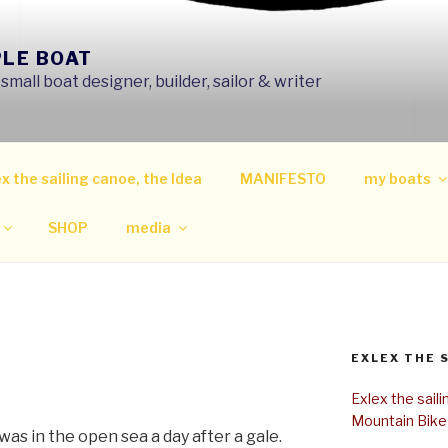
PLE BOAT
mall boat designer, builder, sailor & writer
x the sailing canoe, the Idea
MANIFESTO
my boats
SHOP
media
EXLEX THE 
Exlex the sail
Mountain Bike
 was in the open sea a day after a gale.