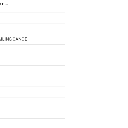
UT…
AILING CANOE