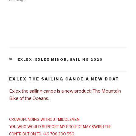
CATEGORIES
EXLEX
,
EXLEX MINOR
,
SAILING 2020
EXLEX THE SAILING CANOE A NEW BOAT
Exlex the sailing canoe is a new product: The Mountain
Bike of the Oceans.
CROWDFUNDING WITHOUT MIDDLEMEN
YOU WHO WOULD SUPPORT MY PROJECT MAY SWISH THE
CONTRIBUTION TO +46 706 200 550