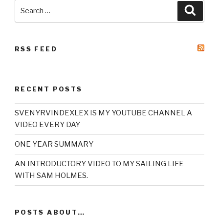
Search
Searc
for:
RSS FEED
RECENT POSTS
SVENYRVINDEXLEX IS MY YOUTUBE CHANNEL A
VIDEO EVERY DAY
ONE YEAR SUMMARY
AN INTRODUCTORY VIDEO TO MY SAILING LIFE
WITH SAM HOLMES.
POSTS ABOUT…