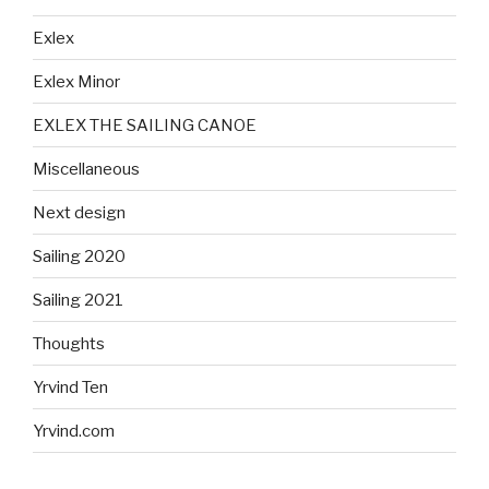
Exlex
Exlex Minor
EXLEX THE SAILING CANOE
Miscellaneous
Next design
Sailing 2020
Sailing 2021
Thoughts
Yrvind Ten
Yrvind.com