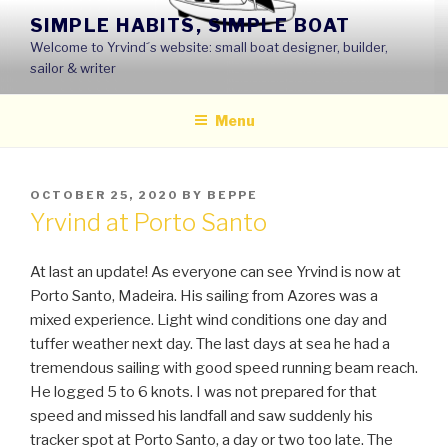
Skip
SIMPLE HABITS, SIMPLE BOAT
to
Welcome to Yrvind´s website: small boat designer, builder,
content
sailor & writer
Menu
POSTED
OCTOBER 25, 2020
BY
BEPPE
ON
Yrvind at Porto Santo
At last an update! As everyone can see Yrvind is now at
Porto Santo, Madeira. His sailing from Azores was a
mixed experience. Light wind conditions one day and
tuffer weather next day. The last days at sea he had a
tremendous sailing with good speed running beam reach.
He logged 5 to 6 knots. I was not prepared for that
speed and missed his landfall and saw suddenly his
tracker spot at Porto Santo, a day or two too late. The