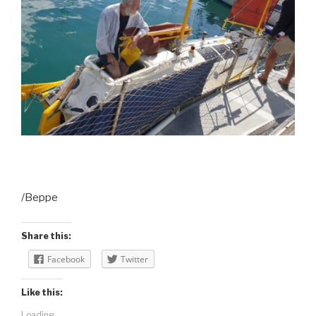
/Beppe
Share this:
Facebook
Twitter
Like this:
Loading...