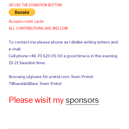
OR USE THE DONATION BUTTON
Accepts credit cards
ALL CONTRIBUTIONS ARE WELCOM
To contact me please phone as I dislike writing letters and
e-mail.
Cell phone +46 70 620 05 50 a good time is in the evening.
19-21 Swedish time.
Ansvarig utgivare för yrvind.com: Sven Yrvind.
Tillhandahållare: Sven Yrvind
Please wisit my
sponsors