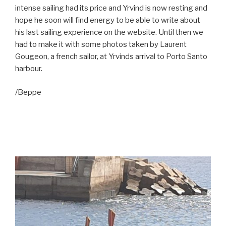
intense sailing had its price and Yrvind is now resting and
hope he soon will find energy to be able to write about
his last sailing experience on the website. Until then we
had to make it with some photos taken by Laurent
Gougeon, a french sailor, at Yrvinds arrival to Porto Santo
harbour.
/Beppe