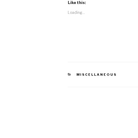
Like this:
Loading...
CATEGORIES
MISCELLANEOUS