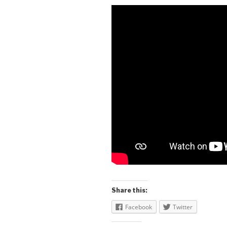
Share this:
Facebook
Twitter