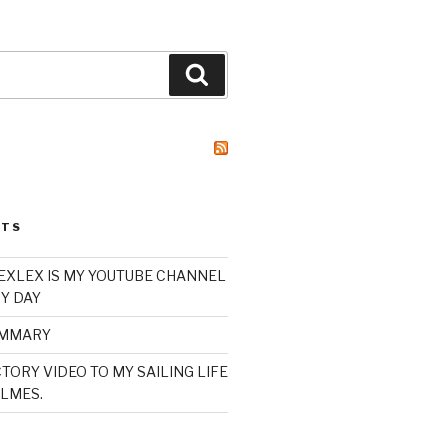
Search
STS
XLEX IS MY YOUTUBE CHANNEL
Y DAY
UMMARY
TORY VIDEO TO MY SAILING LIFE
LMES.