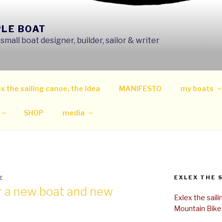
PLE BOAT
mall boat designer, builder, sailor & writer
x the sailing canoe, the Idea
MANIFESTO
my boats
SHOP
media
EXLEX THE 
E
or a new boat and new
Exlex the sail
Mountain Bike