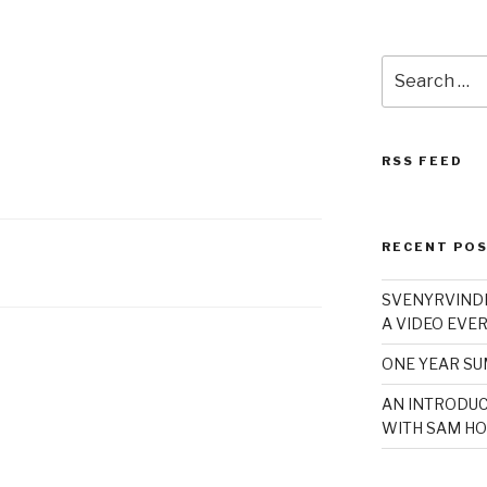
Search
for:
RSS FEED
RECENT PO
SVENYRVINDE
A VIDEO EVER
ONE YEAR S
AN INTRODUC
WITH SAM HO