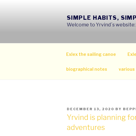
Skip
to
SIMPLE HABITS, SIM
content
Welcome to Yrvind´s website: s
Exlex the sailing canoe
Exle
biographical notes
various
POSTED
DECEMBER 13, 2020
BY
BEPP
ON
Yrvind is planning f
adventures