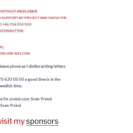
WITHOUT MIDDLEMEN
 SUPPORT MY PROJECT MAY SWISH THE
O +46 706 200 550
ATION BUTTON
ds
IONS ARE WELCOM
ease phone as I dislike writing letters
70 620 05 50 a good time is in the
Swedish time.
e för yrvind.com: Sven Yrvind.
: Sven Yrvind
wisit my
sponsors