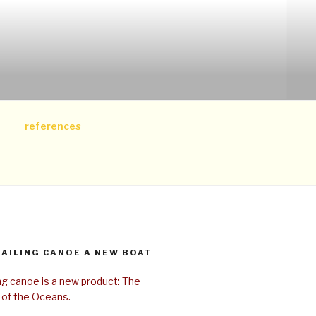
references
SAILING CANOE A NEW BOAT
ing canoe is a new product: The
 of the Oceans.