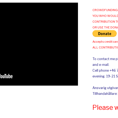
CROWDFUNDING 
YOU WHO WOULD
CONTRIBUTION T
OR USE THE DON
Accepts credit car
ALL CONTRIBUT
To contact me pl
and e-mail.
Cell phone +46 
evening. 19-21 
Ansvarig utgivar
Tillhandahållare
Please 