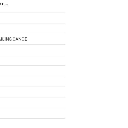
UT…
AILING CANOE