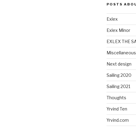
POSTS ABO
Exlex
Exlex Minor
EXLEX THE S
Miscellaneous
Next design
Sailing 2020
Sailing 2021
Thoughts
Yrvind Ten
Yrvind.com