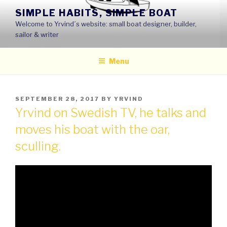
Skip
SIMPLE HABITS, SIMPLE BOAT
to
Welcome to Yrvind´s website: small boat designer, builder,
content
sailor & writer
Menu
POSTED
SEPTEMBER 28, 2017
BY
YRVIND
ON
Yrvind on Swedish TV, he talks and
moves his boat with the oar,
sculling.