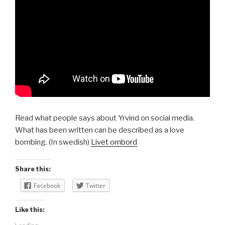
Read what people says about Yrvind on social media.
What has been written can be described as a love
bombing. (In swedish)
Livet ombord
Share this:
Facebook
Twitter
Like this: