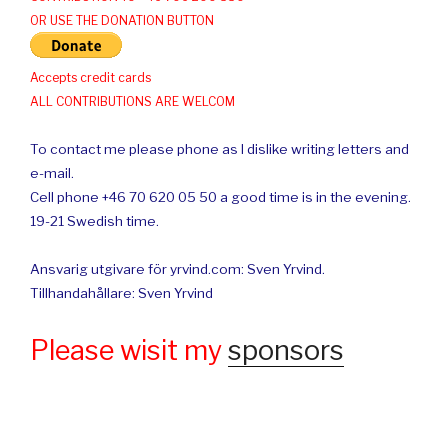
OR USE THE DONATION BUTTON
Accepts credit cards
ALL CONTRIBUTIONS ARE WELCOM
To contact me please phone as I dislike writing letters and
e-mail.
Cell phone +46 70 620 05 50 a good time is in the evening.
19-21 Swedish time.
Ansvarig utgivare för yrvind.com: Sven Yrvind.
Tillhandahållare: Sven Yrvind
Please wisit my
sponsors