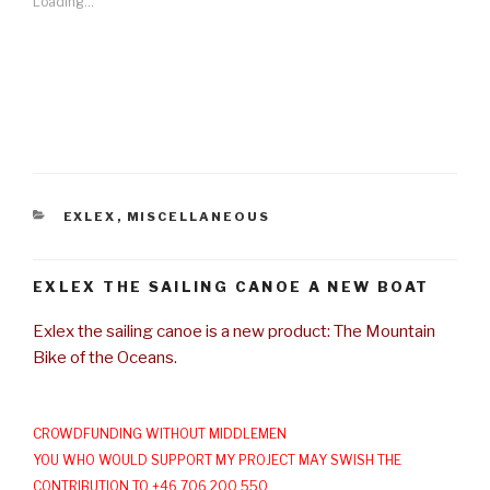
Loading...
CATEGORIES
EXLEX
,
MISCELLANEOUS
EXLEX THE SAILING CANOE A NEW BOAT
Exlex the sailing canoe is a new product: The Mountain
Bike of the Oceans.
CROWDFUNDING WITHOUT MIDDLEMEN
YOU WHO WOULD SUPPORT MY PROJECT MAY SWISH THE
CONTRIBUTION TO +46 706 200 550