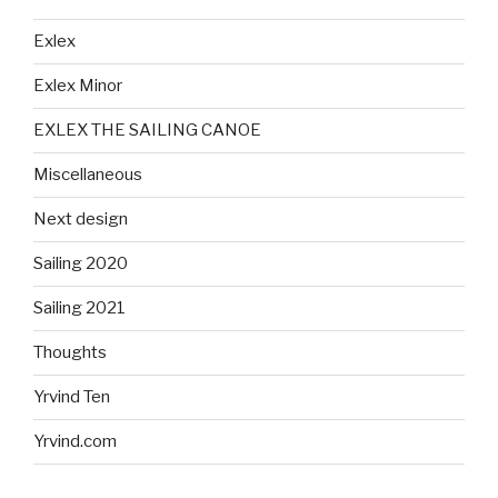
Exlex
Exlex Minor
EXLEX THE SAILING CANOE
Miscellaneous
Next design
Sailing 2020
Sailing 2021
Thoughts
Yrvind Ten
Yrvind.com