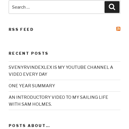
Search
Searc
for:
RSS FEED
RECENT POSTS
SVENYRVINDEXLEX IS MY YOUTUBE CHANNEL A
VIDEO EVERY DAY
ONE YEAR SUMMARY
AN INTRODUCTORY VIDEO TO MY SAILING LIFE
WITH SAM HOLMES.
POSTS ABOUT…