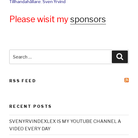
Tillhandahållare: Sven Yrvind
Please wisit my
sponsors
Search
Searc
for:
RSS FEED
RECENT POSTS
SVENYRVINDEXLEX IS MY YOUTUBE CHANNEL A
VIDEO EVERY DAY