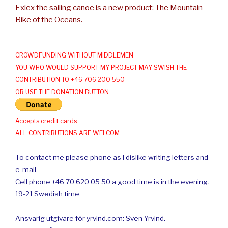
Exlex the sailing canoe is a new product: The Mountain
Bike of the Oceans.
CROWDFUNDING WITHOUT MIDDLEMEN
YOU WHO WOULD SUPPORT MY PROJECT MAY SWISH THE
CONTRIBUTION TO +46 706 200 550
OR USE THE DONATION BUTTON
Accepts credit cards
ALL CONTRIBUTIONS ARE WELCOM
To contact me please phone as I dislike writing letters and
e-mail.
Cell phone +46 70 620 05 50 a good time is in the evening.
19-21 Swedish time.
Ansvarig utgivare för yrvind.com: Sven Yrvind.