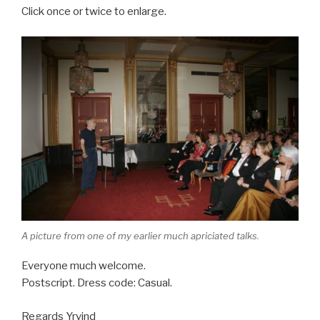
Click once or twice to enlarge.
A picture from one of my earlier much apriciated talks.
Everyone much welcome.
Postscript. Dress code: Casual.
Regards Yrvind