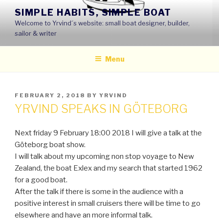
Skip
SIMPLE HABITS, SIMPLE BOAT
to
Welcome to Yrvind´s website: small boat designer, builder,
content
sailor & writer
Menu
POSTED
FEBRUARY 2, 2018
BY
YRVIND
ON
YRVIND SPEAKS IN GÖTEBORG
Next friday 9 February 18:00 2018 I will give a talk at the
Göteborg boat show.
I will talk about my upcoming non stop voyage to New
Zealand, the boat Exlex and my search that started 1962
for a good boat.
After the talk if there is some in the audience with a
positive interest in small cruisers there will be time to go
elsewhere and have an more informal talk.