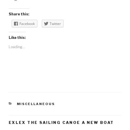
Share this:
Facebook
Twitter
Like this:
Loading...
CATEGORIES
MISCELLANEOUS
EXLEX THE SAILING CANOE A NEW BOAT