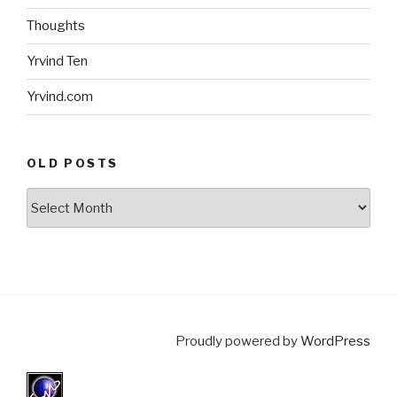
Thoughts
Yrvind Ten
Yrvind.com
OLD POSTS
Old
posts
Proudly powered by
WordPress