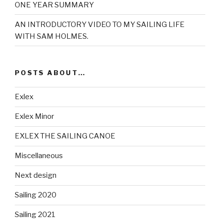
ONE YEAR SUMMARY
AN INTRODUCTORY VIDEO TO MY SAILING LIFE
WITH SAM HOLMES.
POSTS ABOUT…
Exlex
Exlex Minor
EXLEX THE SAILING CANOE
Miscellaneous
Next design
Sailing 2020
Sailing 2021