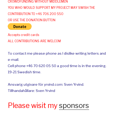
CROWDFUNDING WITHOUT MIDDLEMEN
YOU WHO WOULD SUPPORT MY PROJECT MAY SWISH THE
CONTRIBUTION TO +46 706 200 550
OR USE THE DONATION BUTTON
Accepts credit cards
ALL CONTRIBUTIONS ARE WELCOM
To contact me please phone as I dislike writing letters and
e-mail.
Cell phone +46 70 620 05 50 a good time is in the evening.
19-21 Swedish time.
Ansvarig utgivare för yrvind.com: Sven Yrvind.
Tillhandahållare: Sven Yrvind
Please wisit my
sponsors