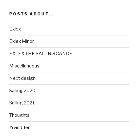
POSTS ABOUT…
Exlex
Exlex Minor
EXLEX THE SAILING CANOE
Miscellaneous
Next design
Sailing 2020
Sailing 2021
Thoughts
Yrvind Ten