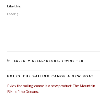
Like this:
Loading...
CATEGORIES
EXLEX
,
MISCELLANEOUS
,
YRVIND TEN
EXLEX THE SAILING CANOE A NEW BOAT
Exlex the sailing canoe is a new product: The Mountain
Bike of the Oceans.