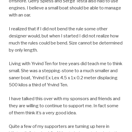
offshore. Gerry Spiess and Serge Testa also had to use
engines. I believe a small boat should be able to manage
with an oar.
I realized that if I did not bend the rule some other
designer would, but when I started I did not realize how
much the rules could be bend. Size cannot be determined
by only length.
Living with Yrvind Ten for tree years did teach me to think
small. She was a stepping-stone to a much smaller and
saner boat, Yrvind Ex Lex 4.5 x 1x 0.2 meter displacing
500 kilos a third of Yrvind Ten.
I have talked this over with my sponsors and friends and
they are willing to continue to support me. In fact some
of them think it’s a very good idea.
Quite a few of my supporters are turning up here in