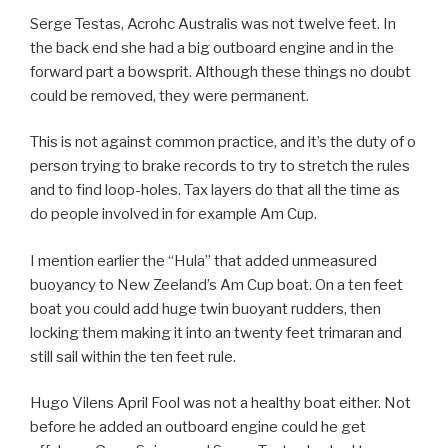
Serge Testas, Acrohc Australis was not twelve feet. In
the back end she had a big outboard engine and in the
forward part a bowsprit. Although these things no doubt
could be removed, they were permanent.
This is not against common practice, and it’s the duty of o
person trying to brake records to try to stretch the rules
and to find loop-holes. Tax layers do that all the time as
do people involved in for example Am Cup.
I mention earlier the “Hula” that added unmeasured
buoyancy to New Zeeland’s Am Cup boat. On a ten feet
boat you could add huge twin buoyant rudders, then
locking them making it into an twenty feet trimaran and
still sail within the ten feet rule.
Hugo Vilens April Fool was not a healthy boat either. Not
before he added an outboard engine could he get