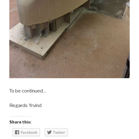
To be continued…
Regards Yrvind
Share this:
Facebook
Twitter