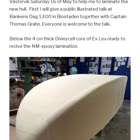
Västervik Saturday 16 of May to help me to laminate the
new hull. First I will give a public illustrated talk at
Bankens Dag 13:00 in Biostaden together with Captain
Thomas Grahn. Everyone is welcome to the talk.
Below the 4 cm thick Divinycell core of Ex Lex ready to
recive the NM-epoxy lamination.