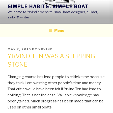
Skip
SIMPLE HABITS, SIMPLE BOAT
to
Welcome to Yrvind´s website: small boat designer, builder,
content
sailor & writer
Menu
POSTED
MAY 7, 2015
BY
YRVIND
ON
YRVIND TEN WAS A STEPPING
STONE
Changing course has lead people to criticize me because
they think I am wasting other people’s time and money.
That critic would have been fair if Yrvind Ten had lead to
nothing. That is not the case. Valuable knowledge has
been gained. Much progress has been made that can be
used on other small boats.