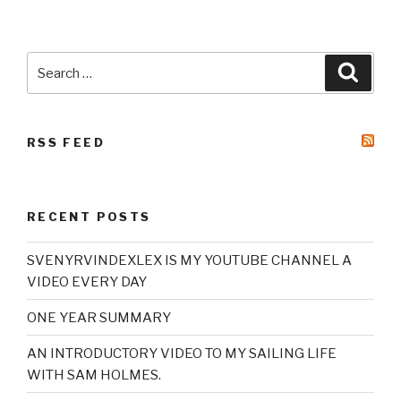
Search
Searc
for:
RSS FEED
RECENT POSTS
SVENYRVINDEXLEX IS MY YOUTUBE CHANNEL A
VIDEO EVERY DAY
ONE YEAR SUMMARY
AN INTRODUCTORY VIDEO TO MY SAILING LIFE
WITH SAM HOLMES.