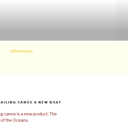
references
SAILING CANOE A NEW BOAT
ing canoe is a new product: The
 of the Oceans.