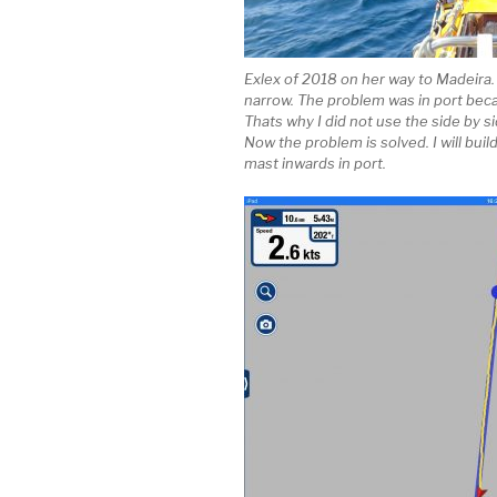
Exlex of 2018 on her way to Madeira
narrow. The problem was in port bec
Thats why I did not use the side by si
Now the problem is solved. I will bui
mast inwards in port.