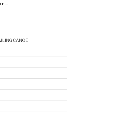
UT…
AILING CANOE