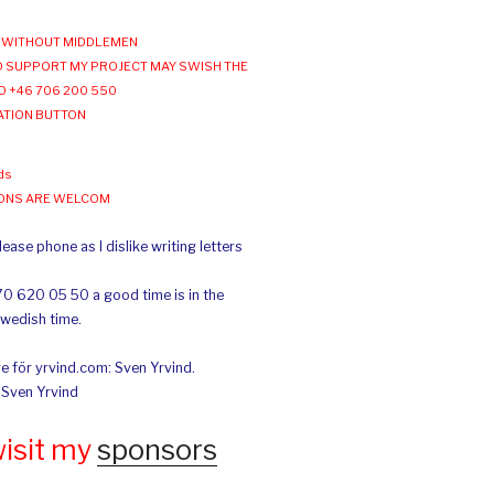
WITHOUT MIDDLEMEN
 SUPPORT MY PROJECT MAY SWISH THE
O +46 706 200 550
ATION BUTTON
ds
IONS ARE WELCOM
ease phone as I dislike writing letters
70 620 05 50 a good time is in the
Swedish time.
e för yrvind.com: Sven Yrvind.
: Sven Yrvind
wisit my
sponsors