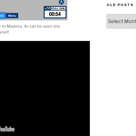
OLD POSTS
Old
posts
y to Madeira. As can be seen she
yself.