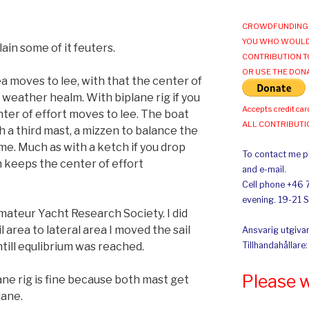
CROWDFUNDING 
YOU WHO WOULD
plain some of it feuters.
CONTRIBUTION T
OR USE THE DON
a moves to lee, with that the center of
 weather healm. With biplane rig if you
Accepts credit car
nter of effort moves to lee. The boat
ALL CONTRIBUT
a third mast, a mizzen to balance the
me. Much as with a ketch if you drop
To contact me pl
n keeps the center of effort
and e-mail.
Cell phone +46 
evening. 19-21 
ateur Yacht Research Society. I did
l area to lateral area I moved the sail
Ansvarig utgivar
till equlibrium was reached.
Tillhandahållare
Please 
ane rig is fine because both mast get
lane.