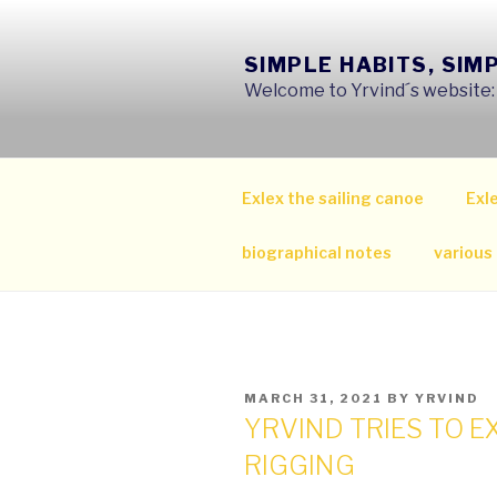
Skip
to
SIMPLE HABITS, SIM
content
Welcome to Yrvind´s website: s
Exlex the sailing canoe
Exle
biographical notes
various
POSTED
MARCH 31, 2021
BY
YRVIND
ON
YRVIND TRIES TO E
RIGGING