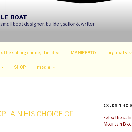
PLE BOAT
mall boat designer, builder, sailor & writer
x the sailing canoe, the Idea
MANIFESTO
my boats
SHOP
media
EXLEX THE 
XPLAIN HIS CHOICE OF
Exlex the sail
Mountain Bike