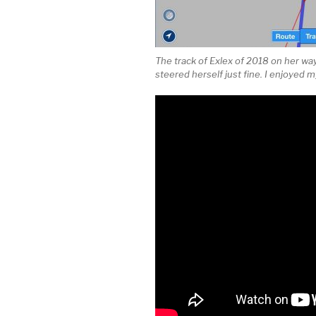
The track of Exlex of 2018 on her wa
steered herself just fine. I enjoyed m