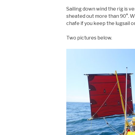
Sailing down wind the rig is ve
sheated out more than 90°. Wi
chafe if you keep the lugsail o
Two pictures below.