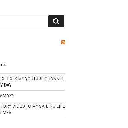
Search
STS
XLEX IS MY YOUTUBE CHANNEL
Y DAY
UMMARY
TORY VIDEO TO MY SAILING LIFE
LMES.