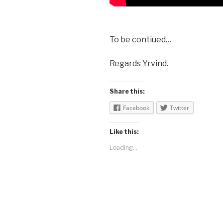
To be contiued…
Regards Yrvind.
Share this:
Facebook
Twitter
Like this:
Loading...