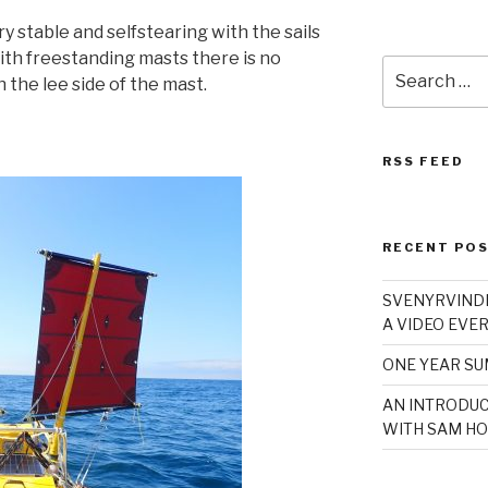
ry stable and selfstearing with the sails
th freestanding masts there is no
Search
n the lee side of the mast.
for:
RSS FEED
RECENT PO
SVENYRVINDE
A VIDEO EVER
ONE YEAR S
AN INTRODUC
WITH SAM HO