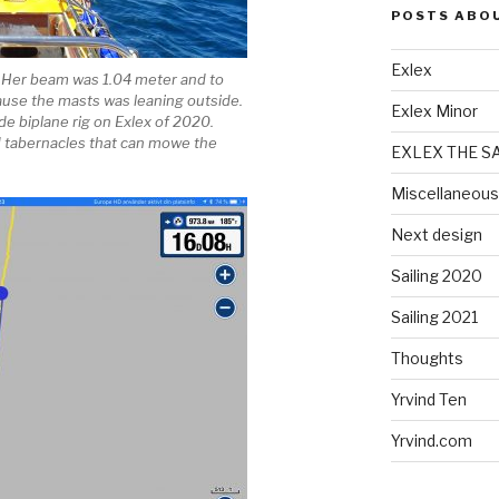
POSTS ABO
Exlex
. Her beam was 1.04 meter and to
ause the masts was leaning outside.
Exlex Minor
de biplane rig on Exlex of 2020.
ld tabernacles that can mowe the
EXLEX THE S
Miscellaneous
Next design
Sailing 2020
Sailing 2021
Thoughts
Yrvind Ten
Yrvind.com