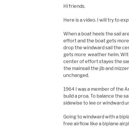
Hi friends.
Here is a video. I will try to ex
When a boat heels the sail are
effort and the boat gets more
drop the windward sail the ce
gets more weather helm. With 
center of effort stayes the sa
the mainsail the jib and mizze
unchanged.
1964 I was a member of the Am
build a proa. To balance the sai
sidewise to lee or windward un
Going to windward with a bipl
free airflow like a biplane airp